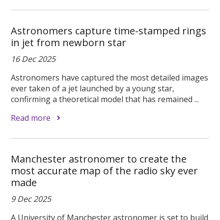
Astronomers capture time-stamped rings
in jet from newborn star
16 Dec 2025
Astronomers have captured the most detailed images
ever taken of a jet launched by a young star,
confirming a theoretical model that has remained ...
Read more
Manchester astronomer to create the
most accurate map of the radio sky ever
made
9 Dec 2025
A University of Manchester astronomer is set to build