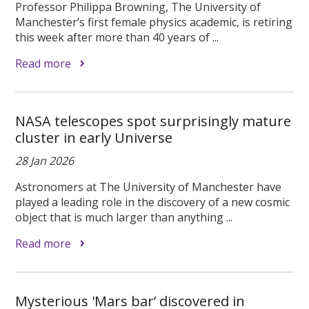
Professor Philippa Browning, The University of
Manchester’s first female physics academic, is retiring
this week after more than 40 years of ...
Read more
NASA telescopes spot surprisingly mature
cluster in early Universe
28 Jan 2026
Astronomers at The University of Manchester have
played a leading role in the discovery of a new cosmic
object that is much larger than anything ...
Read more
Mysterious 'Mars bar’ discovered in