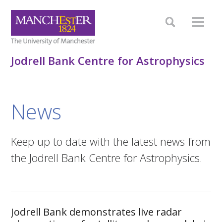
Jodrell Bank Centre for Astrophysics
News
Keep up to date with the latest news from
the Jodrell Bank Centre for Astrophysics.
Jodrell Bank demonstrates live radar