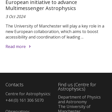
European initiative to advance
Multimessenger Astrophysics
3 Oct 2024
The University of Manchester will play a key role in a
new European collaboration, which aims to boost
accessibility and coordination of leading ...
Read more
Contacts
Find us (Centre for
Astrophysics)
Centre for Astrophysics:
Department of Physics
+44 (0) 161 306 5070
and Astronomy
The University of
Manchester
Observatory: