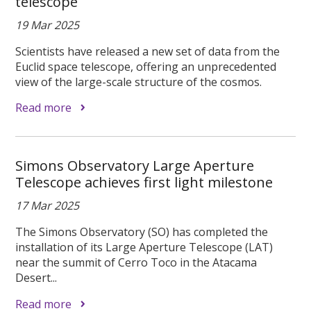
telescope
19 Mar 2025
Scientists have released a new set of data from the
Euclid space telescope, offering an unprecedented
view of the large-scale structure of the cosmos.
Read more
Simons Observatory Large Aperture
Telescope achieves first light milestone
17 Mar 2025
The Simons Observatory (SO) has completed the
installation of its Large Aperture Telescope (LAT)
near the summit of Cerro Toco in the Atacama
Desert...
Read more