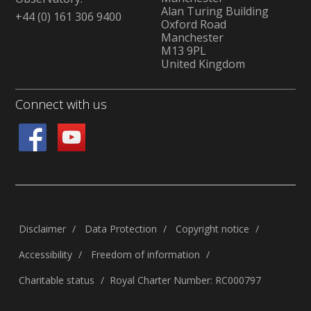
Alan Turing Building
+44 (0) 161 306 9400
Oxford Road
Manchester
M13 9PL
United Kingdom
Connect with us
Disclaimer
Data Protection
Copyright notice
Accessibility
Freedom of information
Charitable status
Royal Charter Number: RC000797