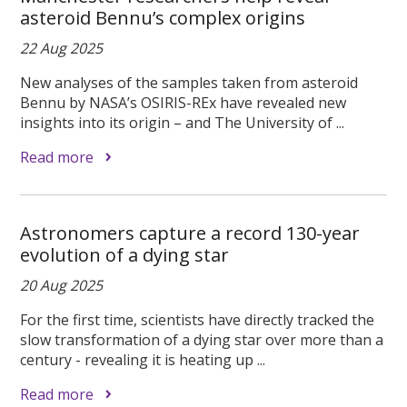
asteroid Bennu’s complex origins
22 Aug 2025
New analyses of the samples taken from asteroid
Bennu by NASA’s OSIRIS-REx have revealed new
insights into its origin – and The University of ...
Read more
Astronomers capture a record 130-year
evolution of a dying star
20 Aug 2025
For the first time, scientists have directly tracked the
slow transformation of a dying star over more than a
century - revealing it is heating up ...
Read more