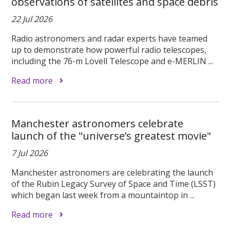
observations of satellites and space debris
22 Jul 2026
Radio astronomers and radar experts have teamed
up to demonstrate how powerful radio telescopes,
including the 76-m Lovell Telescope and e-MERLIN ...
Read more
Manchester astronomers celebrate
launch of the "universe’s greatest movie"
7 Jul 2026
Manchester astronomers are celebrating the launch
of the Rubin Legacy Survey of Space and Time (LSST)
which began last week from a mountaintop in ...
Read more