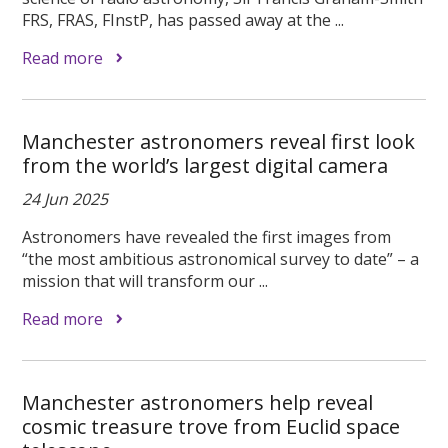
FRS, FRAS, FInstP, has passed away at the ...
Read more
Manchester astronomers reveal first look
from the world’s largest digital camera
24 Jun 2025
Astronomers have revealed the first images from
“the most ambitious astronomical survey to date” – a
mission that will transform our ...
Read more
Manchester astronomers help reveal
cosmic treasure trove from Euclid space