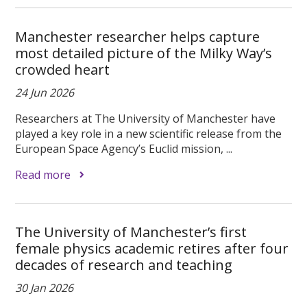
Manchester researcher helps capture
most detailed picture of the Milky Way’s
crowded heart
24 Jun 2026
Researchers at The University of Manchester have
played a key role in a new scientific release from the
European Space Agency’s Euclid mission, ...
Read more
The University of Manchester’s first
female physics academic retires after four
decades of research and teaching
30 Jan 2026