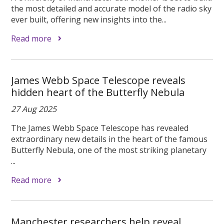
the most detailed and accurate model of the radio sky
ever built, offering new insights into the...
Read more
James Webb Space Telescope reveals
hidden heart of the Butterfly Nebula
27 Aug 2025
The James Webb Space Telescope has revealed
extraordinary new details in the heart of the famous
Butterfly Nebula, one of the most striking planetary
...
Read more
Manchester researchers help reveal