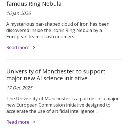
famous Ring Nebula
16 Jan 2026
A mysterious bar-shaped cloud of iron has been
discovered inside the iconic Ring Nebula by a
European team of astronomers.
Read more
University of Manchester to support
major new AI science initiative
17 Dec 2025
The University of Manchester is a partner in a major
new European Commission initiative designed to
accelerate the use of artificial intelligence ...
Read more