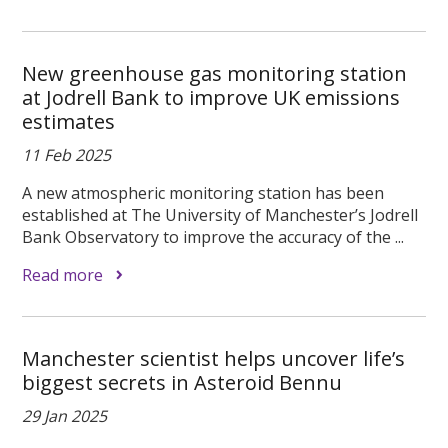
New greenhouse gas monitoring station
at Jodrell Bank to improve UK emissions
estimates
11 Feb 2025
A new atmospheric monitoring station has been
established at The University of Manchester’s Jodrell
Bank Observatory to improve the accuracy of the ...
Read more
Manchester scientist helps uncover life’s
biggest secrets in Asteroid Bennu
29 Jan 2025