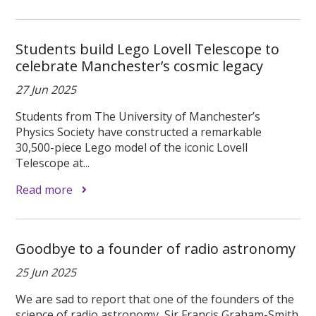
Students build Lego Lovell Telescope to
celebrate Manchester’s cosmic legacy
27 Jun 2025
Students from The University of Manchester’s
Physics Society have constructed a remarkable
30,500-piece Lego model of the iconic Lovell
Telescope at...
Read more
Goodbye to a founder of radio astronomy
25 Jun 2025
We are sad to report that one of the founders of the
science of radio astronomy, Sir Francis Graham-Smith