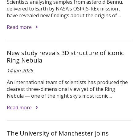
Scientists analysing samples from asteroid Bennu,
delivered to Earth by NASA’s OSIRIS-REx mission ,
have revealed new findings about the origins of ...
Read more
New study reveals 3D structure of iconic
Ring Nebula
14 Jan 2025
An international team of scientists has produced the
clearest three-dimensional view yet of the Ring
Nebula — one of the night sky’s most iconic ...
Read more
The University of Manchester joins